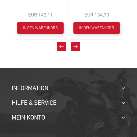
EUR 142,11
EUR 134,70
B
IN DEN WARENKORB
IN DEN WARENKORB
INFORMATION
HILFE & SERVICE
MEIN KONTO