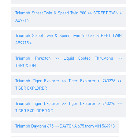
Triumph Street Twin & Speed Twin 900 >> STREET TWIN >
AB9714
Triumph Street Twin & Speed Twin 900 >> STREET TWIN
AB9715 >
Triumph Thruxton >> Liquid Cooled Thruxtons >>
THRUXTON
Triumph Tiger Explorer >> Tiger Explorer > 740276 >>
TIGER EXPLORER
Triumph Tiger Explorer >> Tiger Explorer > 740276 >>
TIGER EXPLORER XC
Triumph Daytona 675 >> DAYTONA 675 from VIN 564948