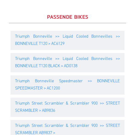
PASSENDE BIKES
Triumph Bonneville >> Liquid Cooled Bonnevilles >>
BONNEVILLE T120 > AC6129
Triumph Bonneville >> Liquid Cooled Bonnevilles >>
BONNEVILLE T120 BLACK > AD0138
Triumph Bonneville Speedmaster >> BONNEVILLE
SPEEDMASTER > AC1200
Triumph Street Scrambler & Scrambler 900 >> STREET
SCRAMBLER > AB9836
Triumph Street Scrambler & Scrambler 900 >> STREET
SCRAMBLER AB9837 >