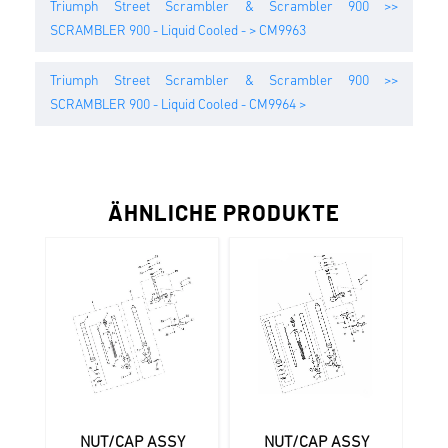
Triumph Street Scrambler & Scrambler 900 >>
SCRAMBLER 900 - Liquid Cooled - > CM9963
Triumph Street Scrambler & Scrambler 900 >>
SCRAMBLER 900 - Liquid Cooled - CM9964 >
ÄHNLICHE PRODUKTE
NUT/CAP ASSY
NUT/CAP ASSY