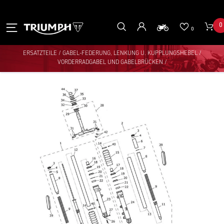
0
0
ERSATZTEILE
/
GABEL-FEDERUNG, LENKUNG U. KUPPLUNGSHEBEL
/
VORDERRADGABEL UND GABELBRÜCKEN
/