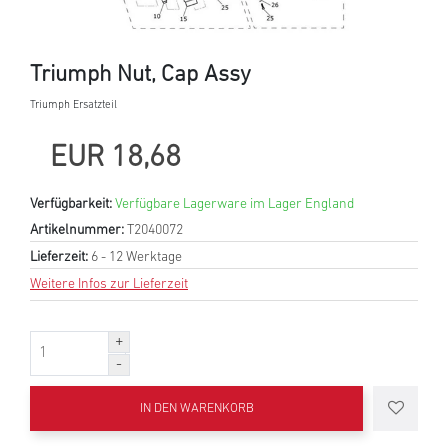
Triumph Nut, Cap Assy
Triumph Ersatzteil
EUR 18,68
Verfügbarkeit:
Verfügbare Lagerware im Lager England
Artikelnummer:
T2040072
Lieferzeit:
6 - 12 Werktage
Weitere Infos zur Lieferzeit
IN DEN WARENKORB