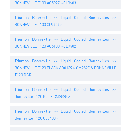
BONNEVILLE T100 AC5927 > CL9403
Triumph Bonneville >> Liquid Cooled Bonnevilles >>
BONNEVILLE T100 CL9404 >
Triumph Bonneville >> Liquid Cooled Bonnevilles >>
BONNEVILLE T120 AC6130 > CL9402
Triumph Bonneville >> Liquid Cooled Bonnevilles >>
BONNEVILLE T120 BLACK AD0139 > CM2827 & BONNEVILLE
T120 DGR
Triumph Bonneville >> Liquid Cooled Bonnevilles >>
Bonneville T120 Black CM2828 >
Triumph Bonneville >> Liquid Cooled Bonnevilles >>
Bonneville T120 CL9403 >