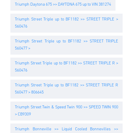
Triumph Daytona 675 >> DAYTONA 675 up to VIN 381274
Triumph Street Triple up to BF1182 >> STREET TRIPLE >
560476
Triumph Street Triple up to BF1182 >> STREET TRIPLE
560477 >
Triumph Street Triple up to BF1182 >> STREET TRIPLE R >
560476
Triumph Street Triple up to BF1182 >> STREET TRIPLE R
560477 > 806645
Triumph Street Twin & Speed Twin 900 >> SPEED TWIN 900
> CB9309
Triumph Bonneville >> Liquid Cooled Bonnevilles >>